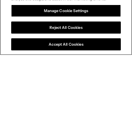
Manage Cookie Settings
Reject All Cookies
Accept All Cookies
Connected Capabilities
A competitive edge across
every dimension
Our connected capabilities give brands a
measurable advantage in the modern world of
marketing and sales.