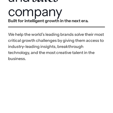
company
Built for intelligent growth in the next era.
We help the world’s leading brands solve their most
critical growth challenges by giving them access to
industry-leading insights, breakthrough
technology, and the most creative talent in the
business.