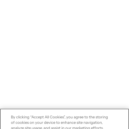
By clicking “Accept All Cookies”, you agree to the storing
of cookies on your device to enhance site navigation,
analyze site usage, and assist in our marketing efforts.