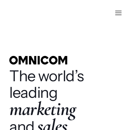
The world’s
leading
marketing
sales
and