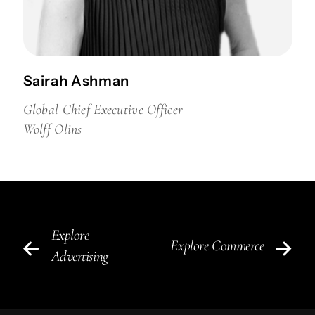
Sairah Ashman
Global Chief Executive Officer
Wolff Olins
Explore
Explore Commerce
Advertising