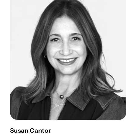
Susan Cantor