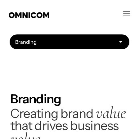
Branding
value
Creating brand
that drives business
value.