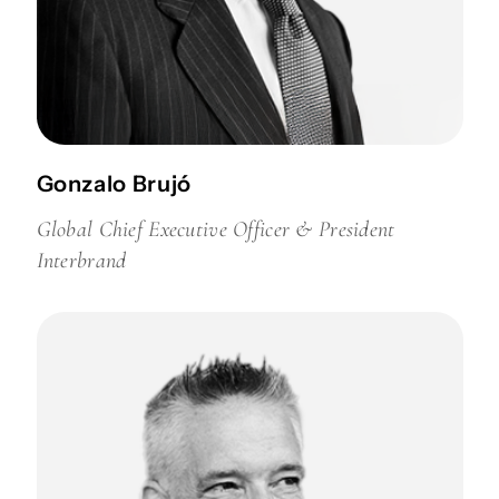
Gonzalo Brujó
Global Chief Executive Officer & President
Interbrand