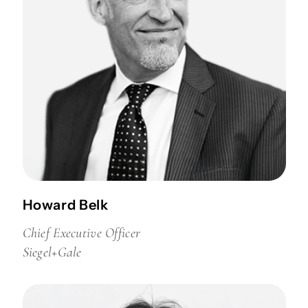
Howard Belk
Chief Executive Officer
Siegel+Gale