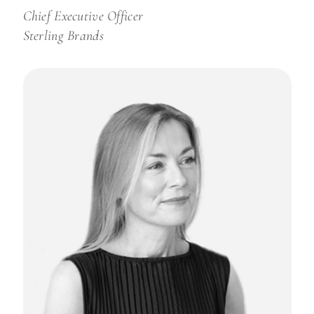
Chief Executive Officer
Sterling Brands