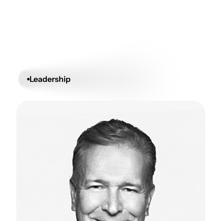
Leadership