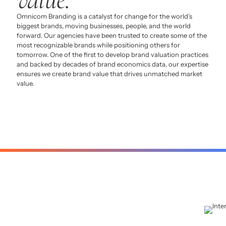
Omnicom Branding is a catalyst for change for the world’s
biggest brands, moving businesses, people, and the world
forward. Our agencies have been trusted to create some of the
most recognizable brands while positioning others for
tomorrow. One of the first to develop brand valuation practices
and backed by decades of brand economics data, our expertise
ensures we create brand value that drives unmatched market
value.