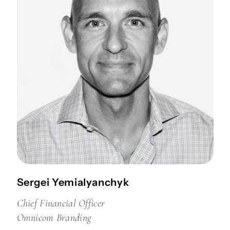
Sergei Yemialyanchyk
Chief Financial Officer
Omnicom Branding