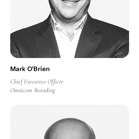
Mark O'Brien
Chief Executive Officer
Omnicom Branding