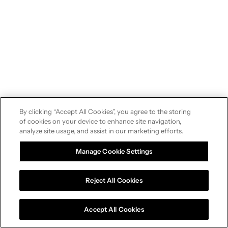
By clicking “Accept All Cookies”, you agree to the storing
of cookies on your device to enhance site navigation,
analyze site usage, and assist in our marketing efforts.
Manage Cookie Settings
Reject All Cookies
Accept All Cookies