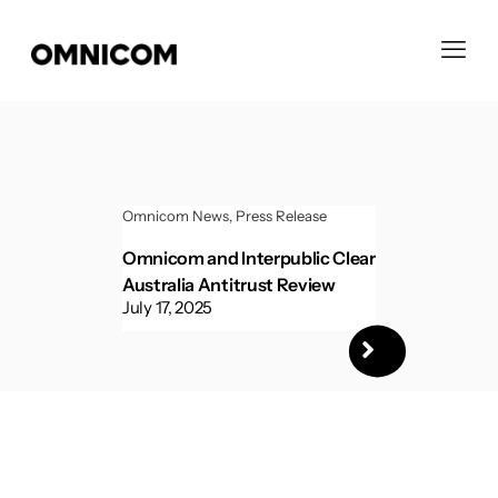
Omnicom News
Press Release
Omnicom and Interpublic Clear
Australia Antitrust Review
July 17, 2025