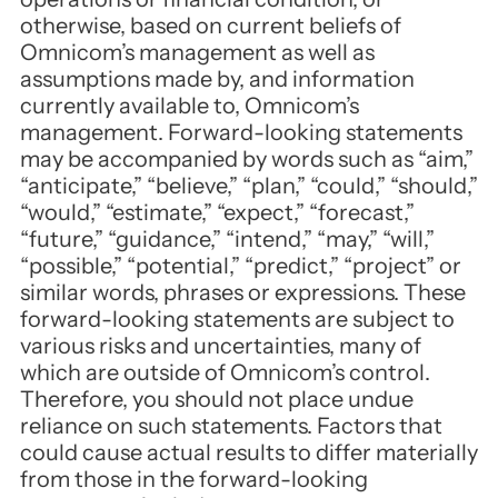
otherwise, based on current beliefs of
Omnicom’s management as well as
assumptions made by, and information
currently available to, Omnicom’s
management. Forward-looking statements
may be accompanied by words such as “aim,”
“anticipate,” “believe,” “plan,” “could,” “should,”
“would,” “estimate,” “expect,” “forecast,”
“future,” “guidance,” “intend,” “may,” “will,”
“possible,” “potential,” “predict,” “project” or
similar words, phrases or expressions. These
forward-looking statements are subject to
various risks and uncertainties, many of
which are outside of Omnicom’s control.
Therefore, you should not place undue
reliance on such statements. Factors that
could cause actual results to differ materially
from those in the forward-looking