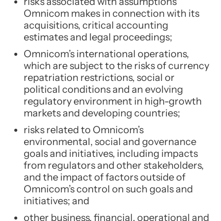
risks associated with assumptions
Omnicom makes in connection with its
acquisitions, critical accounting
estimates and legal proceedings;
Omnicom’s international operations,
which are subject to the risks of currency
repatriation restrictions, social or
political conditions and an evolving
regulatory environment in high-growth
markets and developing countries;
risks related to Omnicom’s
environmental, social and governance
goals and initiatives, including impacts
from regulators and other stakeholders,
and the impact of factors outside of
Omnicom’s control on such goals and
initiatives; and
other business, financial, operational and