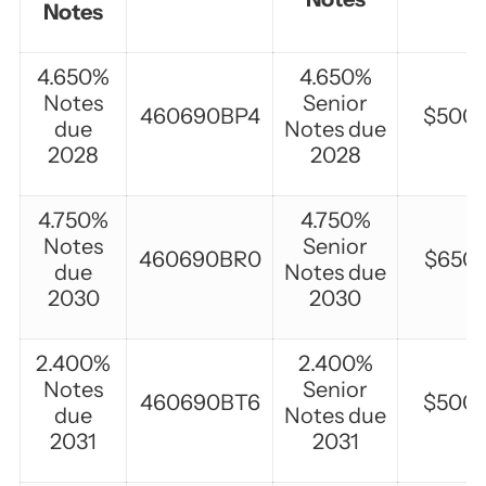
Notes
4.650%
4.650%
Notes
Senior
460690BP4
$500,
due
Notes due
2028
2028
4.750%
4.750%
Notes
Senior
460690BR0
$650,
due
Notes due
2030
2030
2.400%
2.400%
Notes
Senior
460690BT6
$500,
due
Notes due
2031
2031