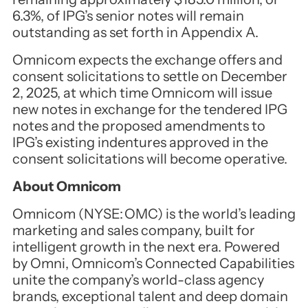
6.3%, of IPG’s senior notes will remain
outstanding as set forth in Appendix A.
Omnicom expects the exchange offers and
consent solicitations to settle on December
2, 2025, at which time Omnicom will issue
new notes in exchange for the tendered IPG
notes and the proposed amendments to
IPG’s existing indentures approved in the
consent solicitations will become operative.
About Omnicom
Omnicom (NYSE: OMC) is the world’s leading
marketing and sales company, built for
intelligent growth in the next era. Powered
by Omni, Omnicom’s Connected Capabilities
unite the company’s world-class agency
brands, exceptional talent and deep domain