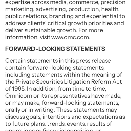
expertise across media, commerce, precision
marketing, advertising, production, health,
public relations, branding and experiential to
address clients’ critical growth priorities and
deliver sustainable growth. For more
information, visit
www.omc.com
.
FORWARD-LOOKING STATEMENTS
Certain statements in this press release
contain forward-looking statements,
including statements within the meaning of
the Private Securities Litigation Reform Act
of 1995. In addition, from time to time,
Omnicom or its representatives have made,
or may make, forward-looking statements,
orally or in writing. These statements may
discuss goals, intentions and expectations as
to future plans, trends, events, results of
operations or financial condition, or