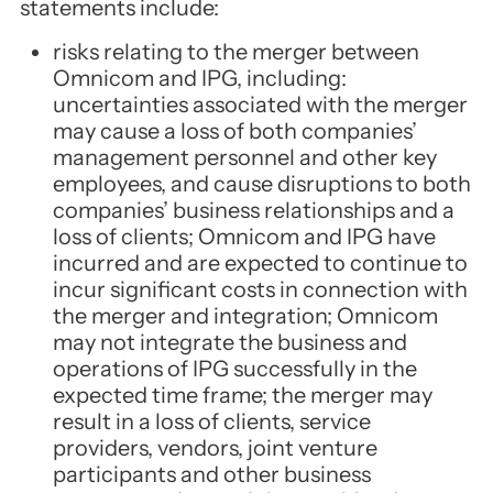
statements include:
risks relating to the merger between
Omnicom and IPG, including:
uncertainties associated with the merger
may cause a loss of both companies’
management personnel and other key
employees, and cause disruptions to both
companies’ business relationships and a
loss of clients; Omnicom and IPG have
incurred and are expected to continue to
incur significant costs in connection with
the merger and integration; Omnicom
may not integrate the business and
operations of IPG successfully in the
expected time frame; the merger may
result in a loss of clients, service
providers, vendors, joint venture
participants and other business