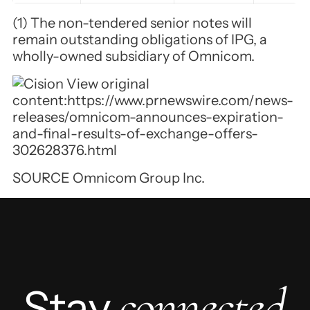
(1) The non-tendered senior notes will
remain outstanding obligations of IPG, a
wholly-owned subsidiary of Omnicom.
View original
content:
https://www.prnewswire.com/news-
releases/omnicom-announces-expiration-
and-final-results-of-exchange-offers-
302628376.html
SOURCE Omnicom Group Inc.
connected
Stay