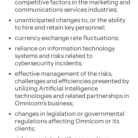
competitive factors in the marketing and
communications services industries;
unanticipated changes to, or the ability
to hire and retain key personnel;
currency exchange rate fluctuations;
reliance on information technology
systems and risks related to
cybersecurity incidents;
effective management of the risks,
challenges and efficiencies presented by
utilizing Artificial Intelligence
technologies and related partnerships in
Omnicom’s business;
changes in legislation or governmental
regulations affecting Omnicom or its
clients;