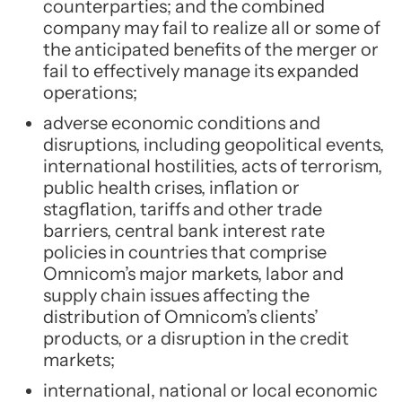
counterparties; and the combined
company may fail to realize all or some of
the anticipated benefits of the merger or
fail to effectively manage its expanded
operations;
adverse economic conditions and
disruptions, including geopolitical events,
international hostilities, acts of terrorism,
public health crises, inflation or
stagflation, tariffs and other trade
barriers, central bank interest rate
policies in countries that comprise
Omnicom’s major markets, labor and
supply chain issues affecting the
distribution of Omnicom’s clients’
products, or a disruption in the credit
markets;
international, national or local economic