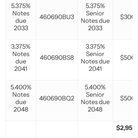
5.375%
5.375%
Notes
Senior
460690BU3
$300,
due
Notes due
2033
2033
3.375%
3.375%
Notes
Senior
460690BS8
$500,
due
Notes due
2041
2041
5.400%
5.400%
Notes
Senior
460690BQ2
$500,
due
Notes due
2048
2048
$2,950