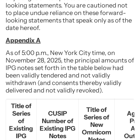
looking statements. You are cautioned not
to place undue reliance on these forward-
looking statements that speak only as of the
date hereof.
Appendix A
As of 5:00 p.m., New York City time, on
November 28, 2025, the principal amounts of
IPG notes set forth in the table below had
been validly tendered and not validly
withdrawn (and consents thereby validly
delivered and not validly revoked).
Title of
Title of
Series
CUSIP
Agg
Series of
of
Number of
Pri
New
Existing
Existing IPG
Am
Omnicom
IPG
Notes
Outs
Notes