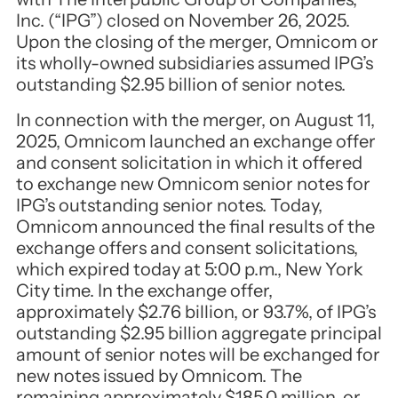
Inc. (“IPG”) closed on November 26, 2025.
Upon the closing of the merger, Omnicom or
its wholly-owned subsidiaries assumed IPG’s
outstanding $2.95 billion of senior notes.
In connection with the merger, on August 11,
2025, Omnicom launched an exchange offer
and consent solicitation in which it offered
to exchange new Omnicom senior notes for
IPG’s outstanding senior notes. Today,
Omnicom announced the final results of the
exchange offers and consent solicitations,
which expired today at 5:00 p.m., New York
City time. In the exchange offer,
approximately $2.76 billion, or 93.7%, of IPG’s
outstanding $2.95 billion aggregate principal
amount of senior notes will be exchanged for
new notes issued by Omnicom. The
remaining approximately $185.0 million, or