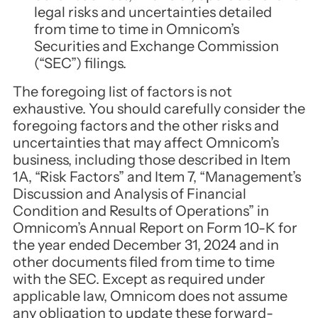
legal risks and uncertainties detailed
from time to time in Omnicom’s
Securities and Exchange Commission
(“SEC”) filings.
The foregoing list of factors is not
exhaustive. You should carefully consider the
foregoing factors and the other risks and
uncertainties that may affect Omnicom’s
business, including those described in Item
1A, “Risk Factors” and Item 7, “Management’s
Discussion and Analysis of Financial
Condition and Results of Operations” in
Omnicom’s Annual Report on Form 10-K for
the year ended December 31, 2024 and in
other documents filed from time to time
with the SEC. Except as required under
applicable law, Omnicom does not assume
any obligation to update these forward-