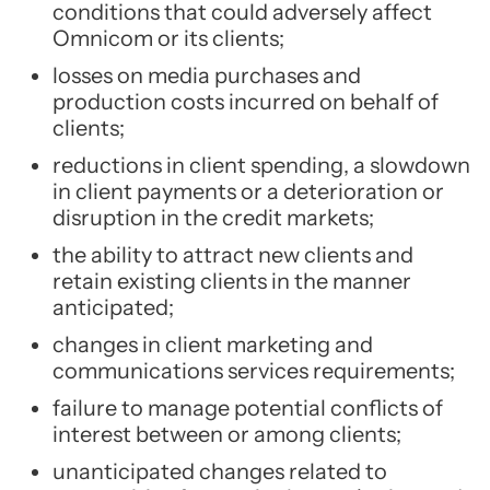
conditions that could adversely affect
Omnicom or its clients;
losses on media purchases and
production costs incurred on behalf of
clients;
reductions in client spending, a slowdown
in client payments or a deterioration or
disruption in the credit markets;
the ability to attract new clients and
retain existing clients in the manner
anticipated;
changes in client marketing and
communications services requirements;
failure to manage potential conflicts of
interest between or among clients;
unanticipated changes related to