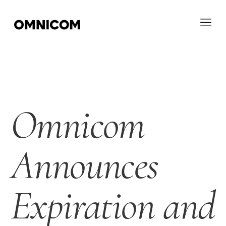
Omnicom
Announces
Expiration and