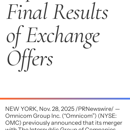
Final Results
of Exchange
Offers
NEW YORK, Nov. 28, 2025 /PRNewswire/ —
Omnicom Group Inc. (“Omnicom”) (NYSE:
OMC) previously announced that its merger
with The Interpublic Group of Companies,